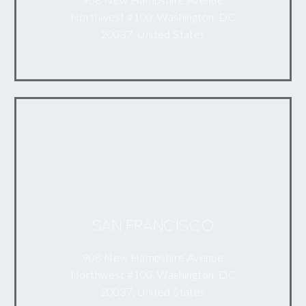
Northwest #100, Washington, DC
20037, United States
SAN FRANCISCO
908 New Hampshire Avenue
Northwest #100, Washington, DC
20037, United States