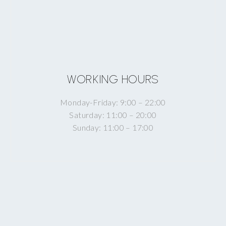
WORKING HOURS
Monday-Friday: 9:00 – 22:00
Saturday: 11:00 – 20:00
Sunday: 11:00 – 17:00