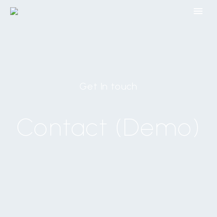
Get In touch
Contact (Demo)