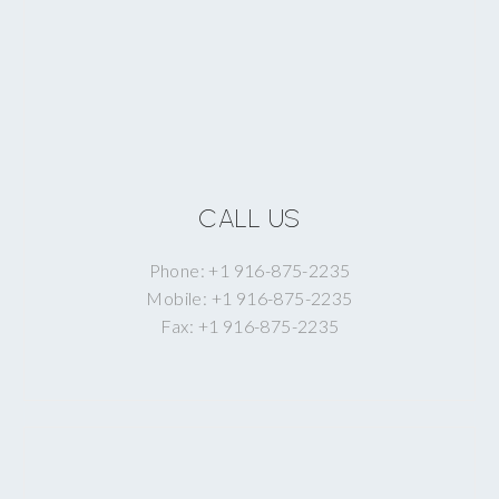
CALL US
Phone: +1 916-875-2235
Mobile: +1 916-875-2235
Fax: +1 916-875-2235