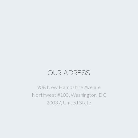
OUR ADRESS
908 New Hampshire Avenue
Northwest #100, Washington, DC
20037, United State