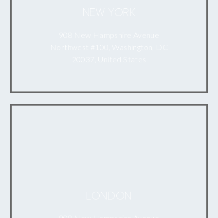
NEW YORK
908 New Hampshire Avenue
Northwest #100, Washington, DC
20037, United States
LONDON
908 New Hampshire Avenue