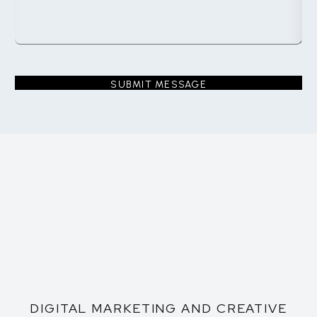
DIGITAL MARKETING AND CREATIVE