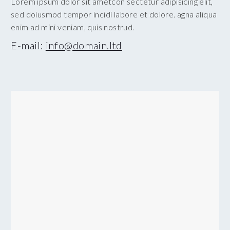
Lorem ipsum dolor sit ametcon sectetur adipisicing elit,
sed doiusmod tempor incidi labore et dolore. agna aliqua
enim ad mini veniam, quis nostrud.
E-mail:
info@domain.ltd