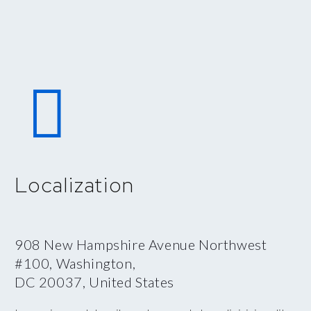


Localization
908 New Hampshire Avenue Northwest
#100, Washington,
DC 20037, United States