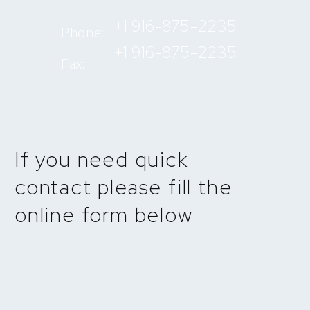
+1 916-875-2235
Phone:
+1 916-875-2235
Fax:
If you need quick
contact please fill the
online form below