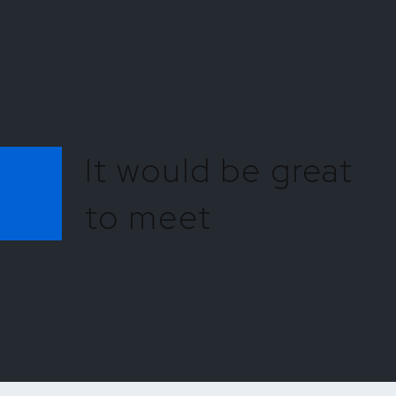
It would be great
to meet